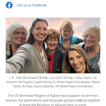
Join us on Facebook
L-R - Deb Moorhead, PA Rep; Lois Saff, NY Rep; Cathy Caylor, US
Director, NE Region; Laurie Wong, NJ State Prayer Coordinator; Elaine
Santo, NJ Rep; Diane Caliendo, NY State Prayer Coordinator
The US Northeast Region of Aglow has a passion to see men,
women, the generations and all people groups walking together
to bring the Kingdom of Heaven here to earth.