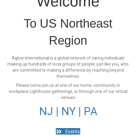
Welcome
To US Northeast
Region
Aglow International is a global network of caring individuals
making up hundreds of local groups of people, just like you, who
are committed to making a difference by reaching beyond
themselves.
Please come join us at one of our home, community or
workplace Lighthouse gatherings, or through one of our virtual
venues
NJ
|
NY
|
PA
Events