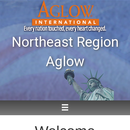
Northeast Region
Aglow