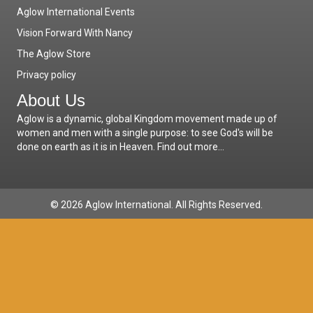
Aglow International Events
Vision Forward With Nancy
The Aglow Store
Privacy policy
About Us
Aglow is a dynamic, global Kingdom movement made up of
women and men with a single purpose: to see God's will be
done on earth as it is in Heaven.
Find out more...
© 2026 Aglow International. All Rights Reserved.