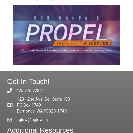
Get In Touch!
425.775.7282
123 - 2nd Ave. So., Suite 100
PO Box 1749
Edmonds, WA 98020-1749
aglow@aglow.org
Additional Resources