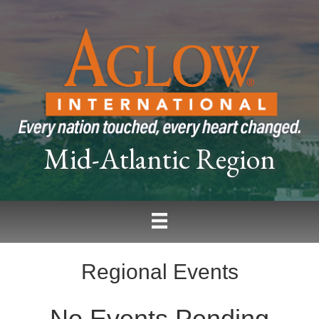
Mid-Atlantic Region
Regional Events
No Events Pending