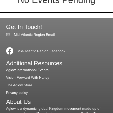
Get In Touch!
Mid-Atlantic Region Email
Mid-Atlantic Region Facebook
Additional Resources
Aglow International Events
Vision Forward With Nancy
The Aglow Store
Privacy policy
About Us
Aglow is a dynamic, global Kingdom movement made up of