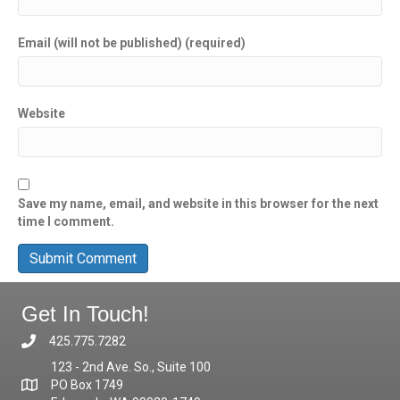
Email (will not be published) (required)
Website
Save my name, email, and website in this browser for the next
time I comment.
Get In Touch!
425.775.7282
123 - 2nd Ave. So., Suite 100
PO Box 1749