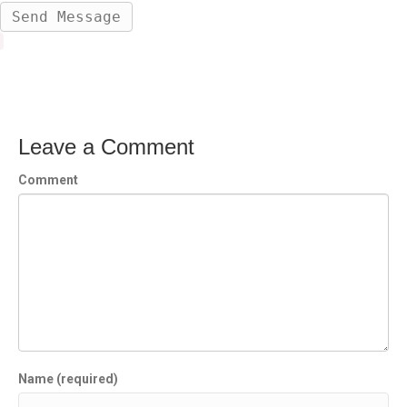
Leave a Comment
Comment
Name (required)