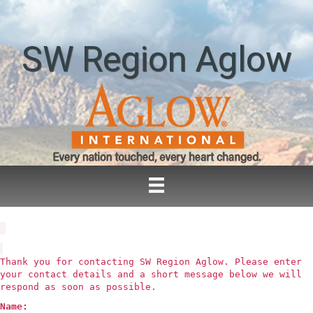
SW Region Aglow
Thank you for contacting SW Region Aglow. Please enter
your contact details and a short message below we will
respond as soon as possible.
Name: