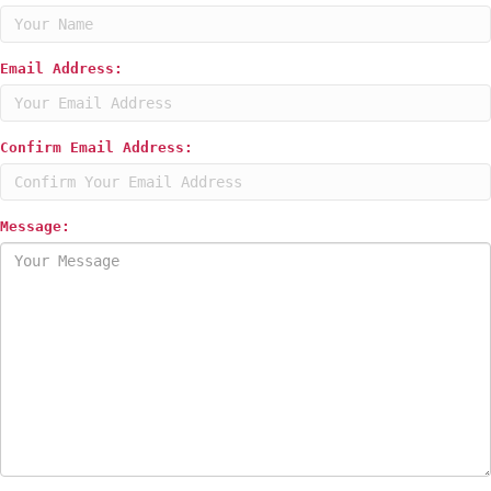
Email Address:
Confirm Email Address:
Message: