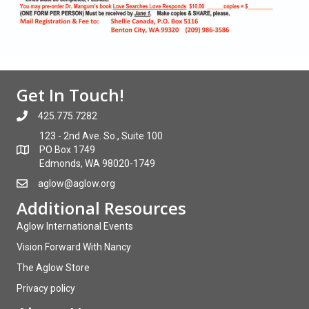
Get In Touch!
425.775.7282
123 - 2nd Ave. So., Suite 100
PO Box 1749
Edmonds, WA 98020-1749
aglow@aglow.org
Additional Resources
Aglow International Events
Vision Forward With Nancy
The Aglow Store
Privacy policy