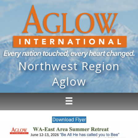
Northwest Region
Aglow
Download Flyer