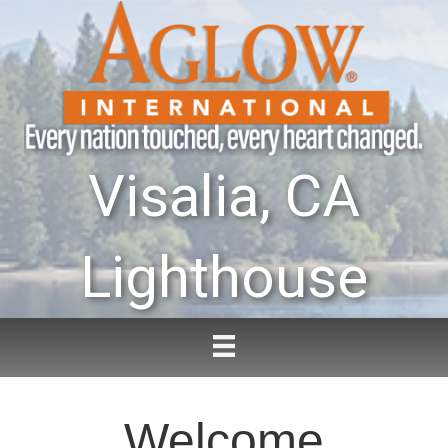
Visalia, CA
Lighthouse
Welcome