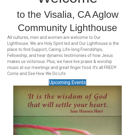
to the Visalia, CA Aglow
Community Lighthouse
All cultures, men and women are welcome to Our
Lighthouse. We are Holy Spirit led and Our Lighthouse is the
place to find Support, Caring, Life-long Friendships,
Fellowship, and hear dynamic testimonies of how Jesus
makes us victorious. Plus, we have live praise & worship
music at our meetings and great finger food. It’s all FREE!!!
Come and See How We Do Life.
Upcoming Events