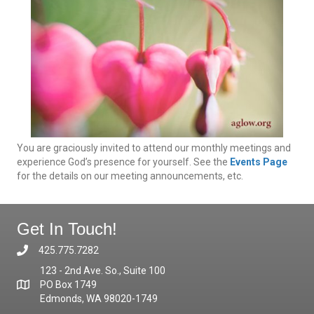
You are graciously invited to attend our monthly meetings and
experience God’s presence for yourself. See the
Events Page
for the details on our meeting announcements, etc.
Get In Touch!
425.775.7282
123 - 2nd Ave. So., Suite 100
PO Box 1749
Edmonds, WA 98020-1749